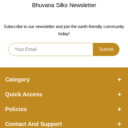
Bhuvana Silks
Newsletter
Subscribe to our newsletter and join the earth-friendly community
today!
Submit
Category
Quick Access
Policies
Contact And Support